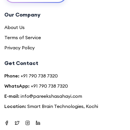
Our Company
About Us
Terms of Service
Privacy Policy
Get Contact
Phone:
+91 790 738 7320
WhatsApp:
+91 790 738 7320
E-mail:
info@pareekshasahayi.com
Location:
Smart Brain Technologies, Kochi