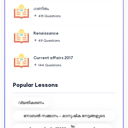
ഗണിതം
415 Questions
Renaissance
49 Questions
Current affairs 2017
144 Questions
Popular Lessons
വ്യതികരണം
നോബൽ സമ്മാനം – മാനുഷിക നേട്ടങ്ങളുടെ
ആഘോഷം