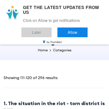
GET THE LATEST UPDATES FROM
US
Click on Allow to get notifications
Back to Home
Later
Allow
English
by PushAlert
Home
Categories
Showing 111-120 of 296 results
1. The situation in the riot - torn district is