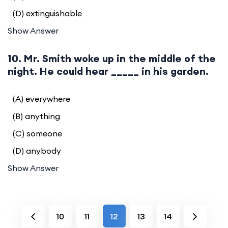
(D) extinguishable
Show Answer
10. Mr. Smith woke up in the middle of the
night. He could hear _____ in his garden.
(A) everywhere
(B) anything
(C) someone
(D) anybody
Show Answer
10
11
12
13
14