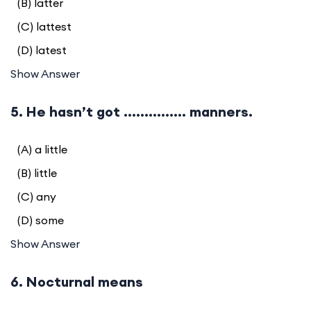
(B) latter
(C) lattest
(D) latest
Show Answer
5. He hasn’t got ............... manners.
(A) a little
(B) little
(C) any
(D) some
Show Answer
6. Nocturnal means