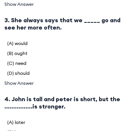
Show Answer
3. She always says that we _____ go and
see her more often.
(A) would
(B) ought
(C) need
(D) should
Show Answer
4. John is tall and peter is short, but the
................is stronger.
(A) later