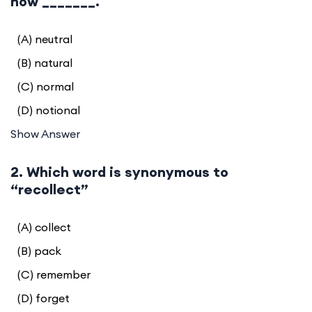
now _______.
(A) neutral
(B) natural
(C) normal
(D) notional
Show Answer
2. Which word is synonymous to
“recollect”
(A) collect
(B) pack
(C) remember
(D) forget