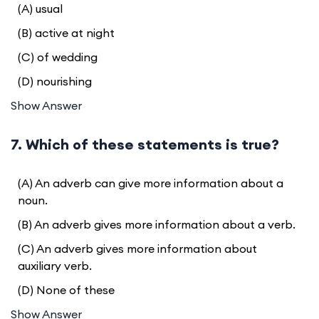
(A) usual
(B) active at night
(C) of wedding
(D) nourishing
Show Answer
7. Which of these statements is true?
(A) An adverb can give more information about a
noun.
(B) An adverb gives more information about a verb.
(C) An adverb gives more information about
auxiliary verb.
(D) None of these
Show Answer