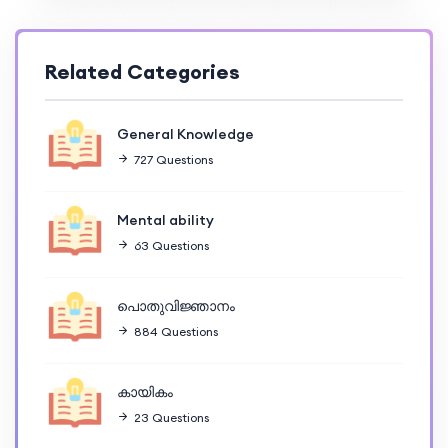
Related Categories
General Knowledge
727 Questions
Mental ability
63 Questions
പൊതുവിജ്ഞാനം
884 Questions
കായികം
23 Questions