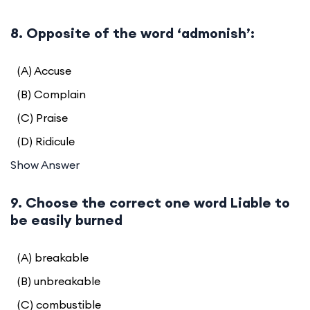
8. Opposite of the word ‘admonish’:
(A) Accuse
(B) Complain
(C) Praise
(D) Ridicule
Show Answer
9. Choose the correct one word Liable to
be easily burned
(A) breakable
(B) unbreakable
(C) combustible