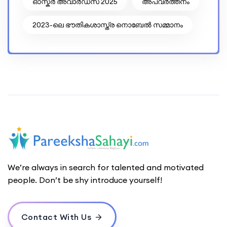
ഓസ്കർ അവാർഡ്സ് 2025
അപവര്‍ത്തനം
2023-ലെ ഭൗതികശാസ്ത്ര നൊബേൽ സമ്മാനം
We’re always in search for talented and motivated
people. Don’t be shy introduce yourself!
Contact With Us