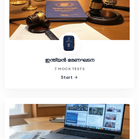
ഇന്ത്യൻ ഭരണഘടന
7 MOCK TESTS
Start