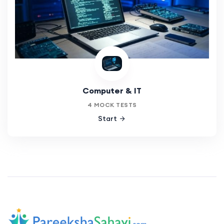
Computer & IT
4 MOCK TESTS
Start