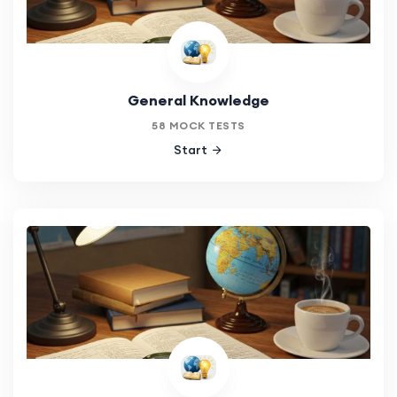
General Knowledge
58 MOCK TESTS
Start