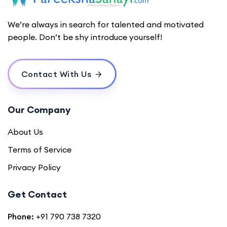
We’re always in search for talented and motivated
people. Don’t be shy introduce yourself!
Contact With Us
Our Company
About Us
Terms of Service
Privacy Policy
Get Contact
Phone:
+91 790 738 7320