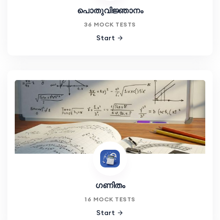
പൊതുവിജ്ഞാനം
36 MOCK TESTS
Start
ഗണിതം
16 MOCK TESTS
Start