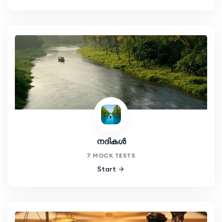
നദികൾ
7 MOCK TESTS
Start