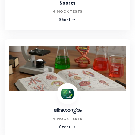
Sports
4 MOCK TESTS
Start
ജീവശാസ്ത്രം
4 MOCK TESTS
Start