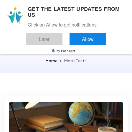
GET THE LATEST UPDATES FROM
US
Click on Allow to get notifications
Back to Home
Later
Allow
Mock Tests
by PushAlert
Home
Mock Tests