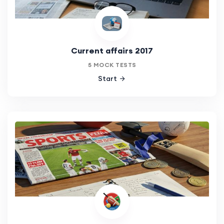
Current affairs 2017
5 MOCK TESTS
Start