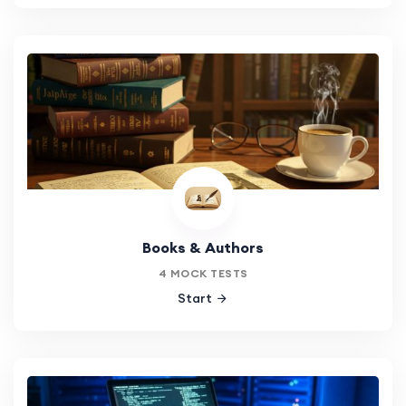
Books & Authors
4 MOCK TESTS
Start