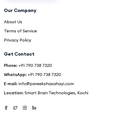
Our Company
About Us
Terms of Service
Privacy Policy
Get Contact
Phone:
+91 790 738 7320
WhatsApp:
+91 790 738 7320
E-mail:
info@pareekshasahayi.com
Location:
Smart Brain Technologies, Kochi