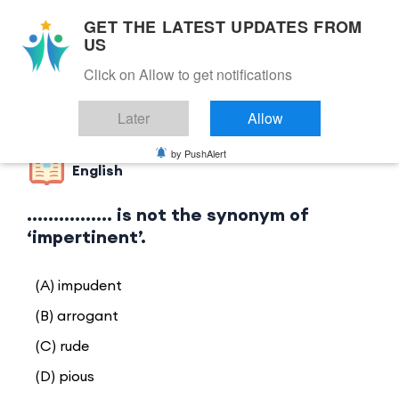
GET THE LATEST UPDATES FROM
US
Click on Allow to get notifications
Back to Category
Later
Allow
by PushAlert
English
................ is not the synonym of
‘impertinent’.
(A) impudent
(B) arrogant
(C) rude
(D) pious