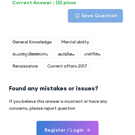
Correct Answer : (D) pious
Save Question
General Knowledge
Mental ability
പൊതുവിജ്ഞാനം
കായികം
ഗണിതം
Renaissance
Current affairs 2017
Found any mistakes or issues?
If you believe this answer is incorrect or have any
concerns, please report question
Register / Login