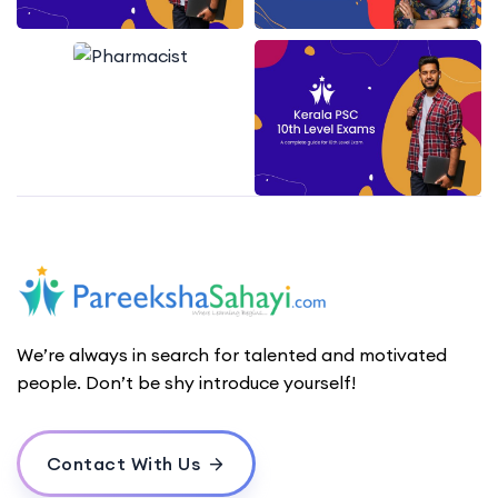
We’re always in search for talented and motivated
people. Don’t be shy introduce yourself!
Contact With Us