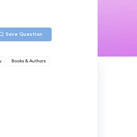
Save Question
y
Books & Authors