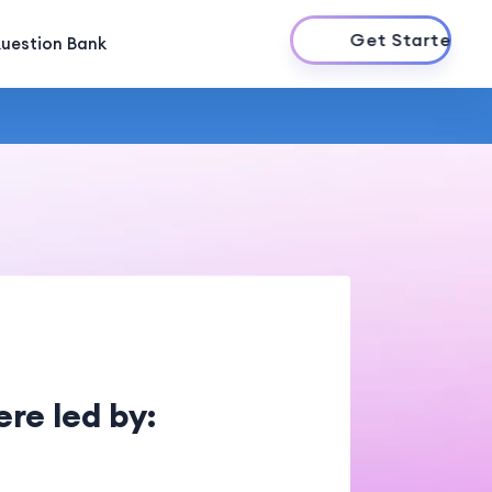
Get Started
uestion Bank
re led by: