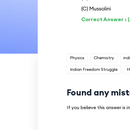
(C) Mussolini
Correct Answer : (
Physics
Chemistry
ind
Indian Freedom Struggle
H
Found any mist
If you believe this answer is