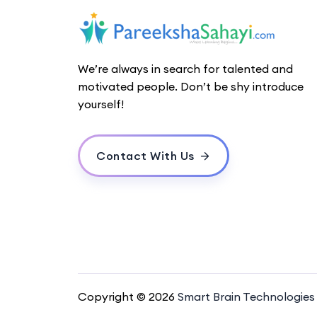
We’re always in search for talented and
motivated people. Don’t be shy introduce
yourself!
Contact With Us
Copyright © 2026
Smart Brain Technologies