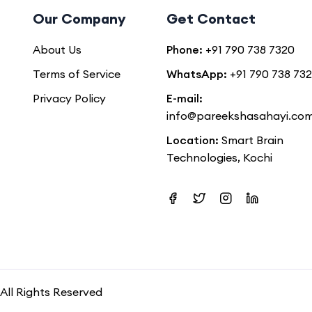
Our Company
Get Contact
About Us
Phone:
+91 790 738 7320
Terms of Service
WhatsApp:
+91 790 738 73
Privacy Policy
E-mail:
info@pareekshasahayi.co
Location:
Smart Brain
Technologies, Kochi
All Rights Reserved