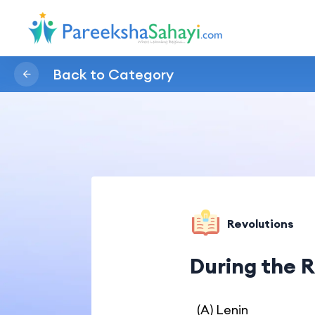
Back to Category
Revolutions
During the R
(A) Lenin