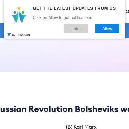
GET THE LATEST UPDATES FROM US
Home
Current Affairs
Categories
Mock Test
Q
Click on Allow to get notifications
Later
Allow
by PushAlert
ussian Revolution Bolsheviks we
(B) Karl Marx