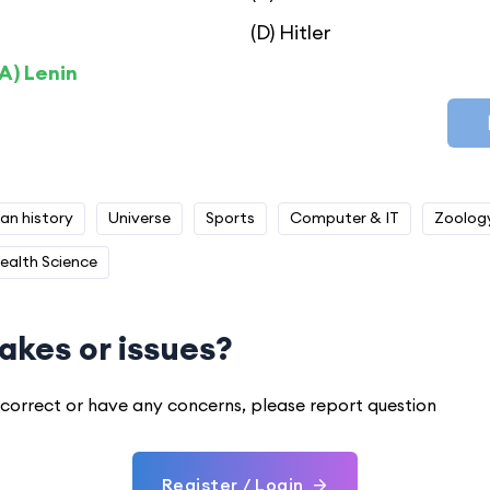
(D) Hitler
A) Lenin
ian history
Universe
Sports
Computer & IT
Zoolog
ealth Science
akes or issues?
 incorrect or have any concerns, please report question
Register / Login