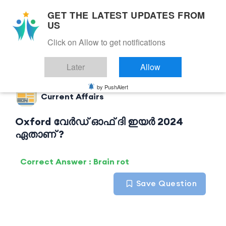
GET THE LATEST UPDATES FROM
US
Click on Allow to get notifications
Back to Current Affairs
Later
Allow
by PushAlert
Current Affairs
Oxford വേർഡ് ഓഫ് ദി ഇയർ 2024
ഏതാണ് ?
Correct Answer : Brain rot
Save Question