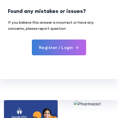
Found any mistakes or issues?
If you believe this answer is incorrect or have any
concerns, please report question
Register / Login