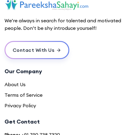
We’re always in search for talented and motivated
people. Don’t be shy introduce yourself!
Contact With Us
Our Company
About Us
Terms of Service
Privacy Policy
Get Contact
Phone:
+91 790 738 7320