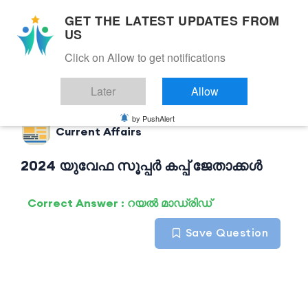
GET THE LATEST UPDATES FROM
US
Click on Allow to get notifications
Back to Current Affairs
Later
Allow
by PushAlert
Current Affairs
2024 യുവേഫ സൂപ്പർ കപ്പ് ജേതാക്കൾ
Correct Answer : റയൽ മാഡ്രിഡ്
Save Question