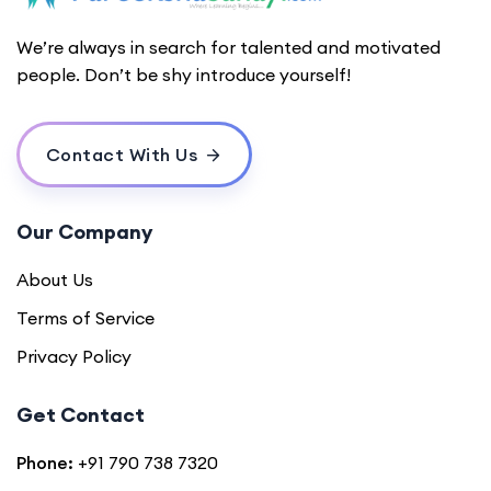
We’re always in search for talented and motivated
people. Don’t be shy introduce yourself!
Contact With Us
Our Company
About Us
Terms of Service
Privacy Policy
Get Contact
Phone:
+91 790 738 7320