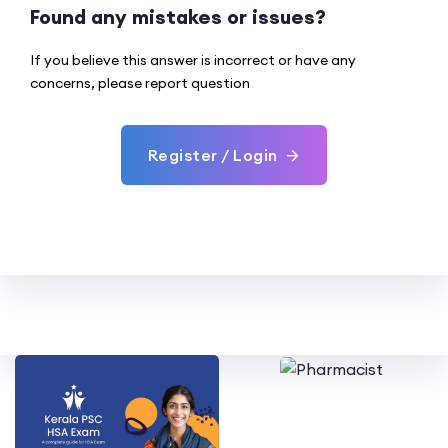
Found any mistakes or issues?
If you believe this answer is incorrect or have any
concerns, please report question
Register / Login