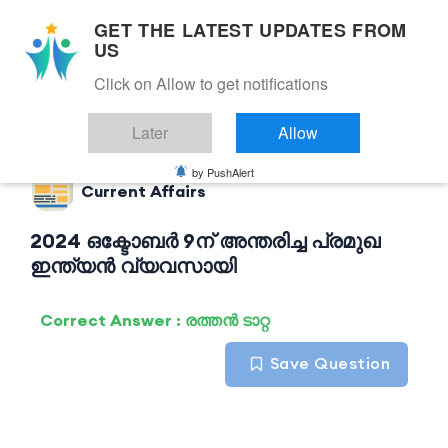
GET THE LATEST UPDATES FROM
US
Click on Allow to get notifications
Back to Current Affairs
Later
Allow
by PushAlert
Current Affairs
2024 ഒക്ടോബർ 9ന് അന്തരിച്ച പ്രമുഖ
ഇന്ത്യൻ വ്യവസായി
Correct Answer : രത്തൻ ടാറ്റ
Save Question