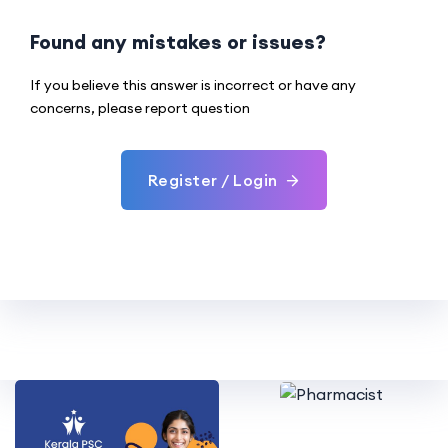
Found any mistakes or issues?
If you believe this answer is incorrect or have any
concerns, please report question
Register / Login