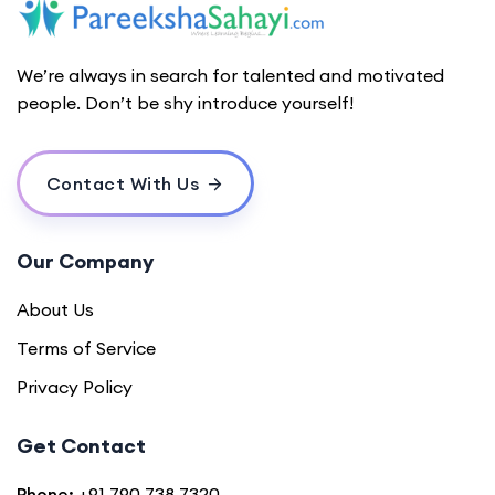
We’re always in search for talented and motivated
people. Don’t be shy introduce yourself!
Contact With Us
Our Company
About Us
Terms of Service
Privacy Policy
Get Contact
Phone:
+91 790 738 7320