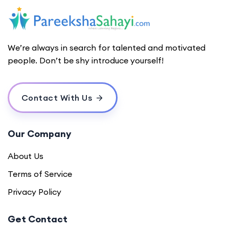
We’re always in search for talented and motivated
people. Don’t be shy introduce yourself!
Contact With Us
Our Company
About Us
Terms of Service
Privacy Policy
Get Contact