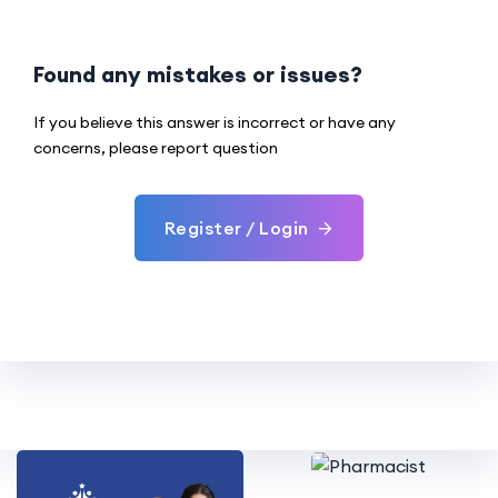
Found any mistakes or issues?
If you believe this answer is incorrect or have any
concerns, please report question
Register / Login