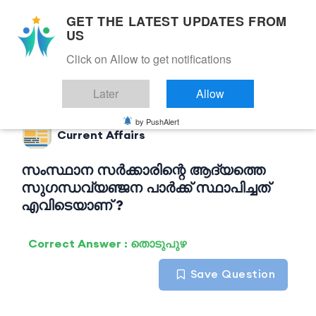
GET THE LATEST UPDATES FROM
US
Click on Allow to get notifications
Back to Current Affairs
Later
Allow
by PushAlert
Current Affairs
സംസ്ഥാന സർക്കാരിന്റെ ആദ്യത്തെ
സുഗന്ധവ്യഞ്ജന പാർക്ക് സ്ഥാപിച്ചത്
എവിടെയാണ് ?
Correct Answer : തൊടുപുഴ
Save Question