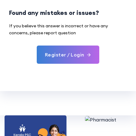
Found any mistakes or issues?
If you believe this answer is incorrect or have any
concerns, please report question
Register / Login