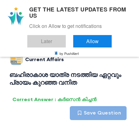
GET THE LATEST UPDATES FROM
US
Click on Allow to get notifications
Back to Current Affairs
Later
Allow
by PushAlert
Current Affairs
ബഹിരാകാശ യാത്ര നടത്തിയ ഏറ്റവും
പ്രായം കുറഞ്ഞ വനിത
Correct Answer : കർസെൻ കിച്ചൻ
Save Question