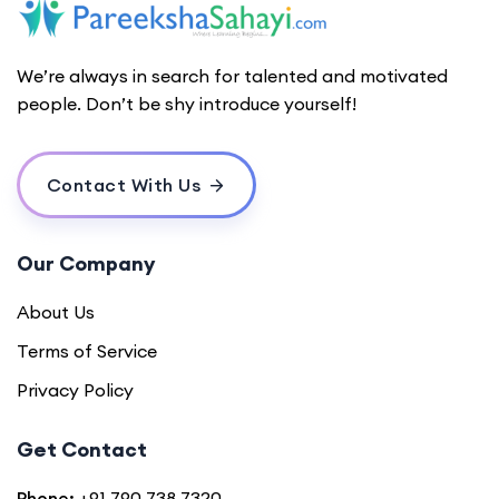
We’re always in search for talented and motivated
people. Don’t be shy introduce yourself!
Contact With Us
Our Company
About Us
Terms of Service
Privacy Policy
Get Contact
Phone:
+91 790 738 7320