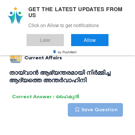
GET THE LATEST UPDATES FROM
US
Click on Allow to get notifications
Back to Current Affairs
Later
Allow
by PushAlert
Current Affairs
തായ്‌വാൻ ആഭ്യന്തരമായി നിർമ്മിച്ച
ആദ്യത്തെ അന്തർവാഹിനി
Correct Answer : ഹൈകുൻ
Save Question