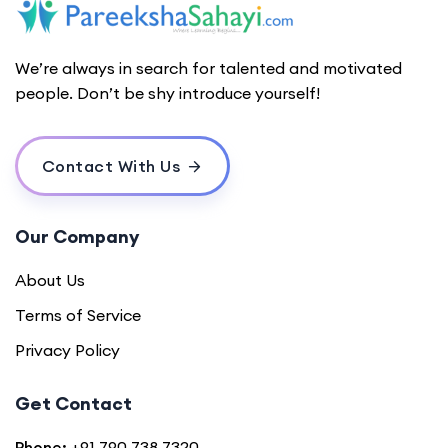
We’re always in search for talented and motivated
people. Don’t be shy introduce yourself!
Contact With Us
Our Company
About Us
Terms of Service
Privacy Policy
Get Contact
Phone:
+91 790 738 7320