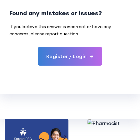
Found any mistakes or issues?
If you believe this answer is incorrect or have any
concerns, please report question
Register / Login