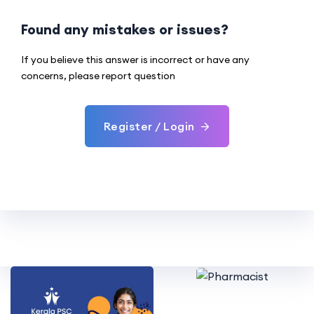
Found any mistakes or issues?
If you believe this answer is incorrect or have any
concerns, please report question
Register / Login