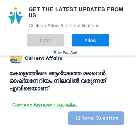
GET THE LATEST UPDATES FROM
US
Click on Allow to get notifications
Back to Current Affairs
Later
Allow
by PushAlert
Current Affairs
കേരളത്തിലെ ആദ്യത്തെ മറൈൻ
ഓഷ്യനേറിയം നിലവിൽ വരുന്നത്
എവിടെയാണ്
Correct Answer : കൊല്ലം
Save Question