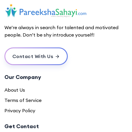
We’re always in search for talented and motivated
people. Don’t be shy introduce yourself!
Contact With Us
Our Company
About Us
Terms of Service
Privacy Policy
Get Contact