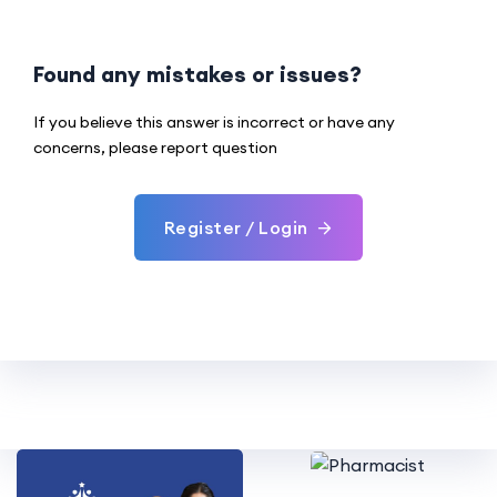
Found any mistakes or issues?
If you believe this answer is incorrect or have any
concerns, please report question
Register / Login