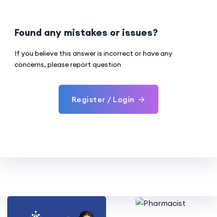
Found any mistakes or issues?
If you believe this answer is incorrect or have any
concerns, please report question
Register / Login