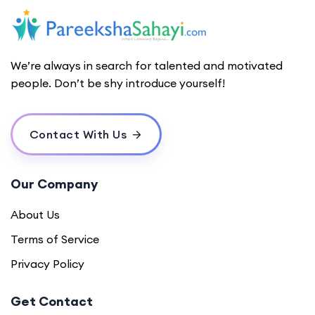
We’re always in search for talented and motivated
people. Don’t be shy introduce yourself!
Contact With Us
Our Company
About Us
Terms of Service
Privacy Policy
Get Contact