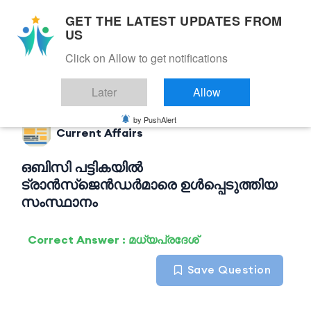
GET THE LATEST UPDATES FROM
US
Click on Allow to get notifications
Back to Current Affairs
Later
Allow
by PushAlert
Current Affairs
ഒബിസി പട്ടികയിൽ
ട്രാൻസ്‌ജെൻഡർമാരെ ഉൾപ്പെടുത്തിയ
സംസ്ഥാനം
Correct Answer : മധ്യപ്രദേശ്
Save Question