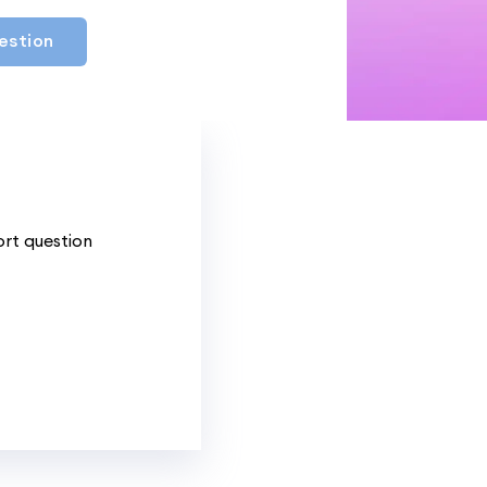
estion
ort question