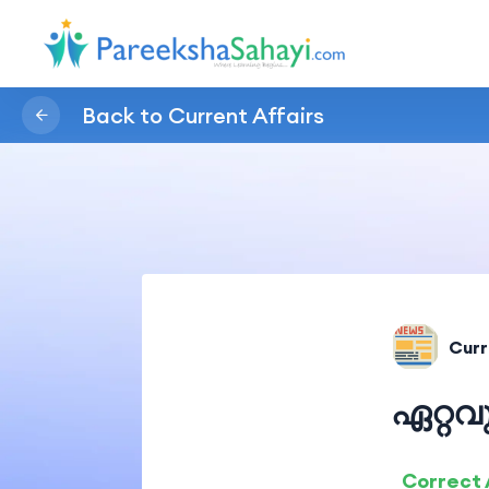
Back to Current Affairs
Curr
ഏറ്റ
Correct 