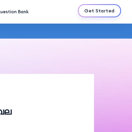
Get Started
uestion Bank
േഖല