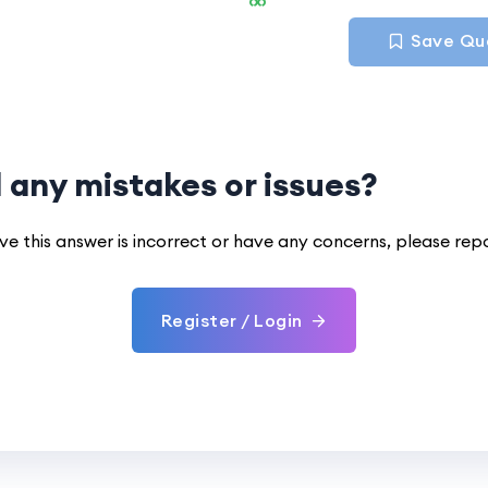
Save Qu
 any mistakes or issues?
eve this answer is incorrect or have any concerns, please rep
Register / Login