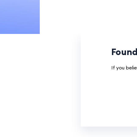
Found
If you beli