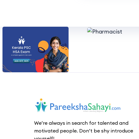
We’re always in search for talented and
motivated people. Don’t be shy introduce
yourself!