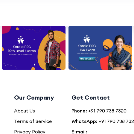
Our Company
Get Contact
About Us
Phone:
+91 790 738 7320
Terms of Service
WhatsApp:
+91 790 738 73
Privacy Policy
E-mail: