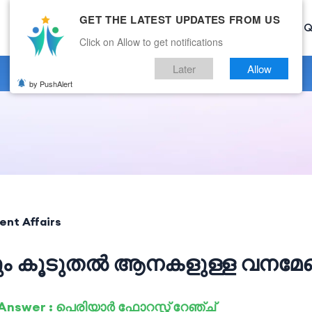
GET THE LATEST UPDATES FROM US
Home
Current Affairs
Categories
Mock Test
Q
Click on Allow to get notifications
Later
Allow
by PushAlert
ent Affairs
വും കൂടുതൽ ആനകളുള്ള വനമ
Answer : പെരിയാർ ഫോറസ്റ്റ് റേഞ്ച്