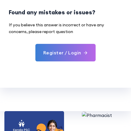
Found any mistakes or issues?
If you believe this answer is incorrect or have any
concerns, please report question
Register / Login