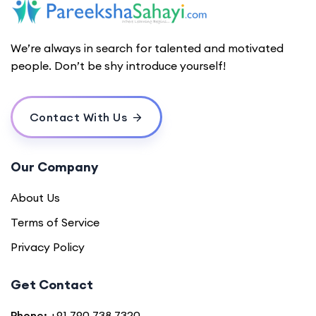
We’re always in search for talented and motivated
people. Don’t be shy introduce yourself!
Contact With Us
Our Company
About Us
Terms of Service
Privacy Policy
Get Contact
Phone:
+91 790 738 7320