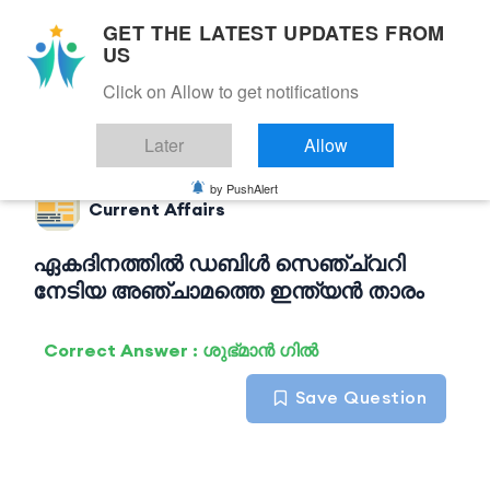
GET THE LATEST UPDATES FROM
US
Click on Allow to get notifications
Back to Current Affairs
Later
Allow
by PushAlert
Current Affairs
ഏകദിനത്തിൽ ഡബിൾ സെഞ്ച്വറി
നേടിയ അഞ്ചാമത്തെ ഇന്ത്യൻ താരം
Correct Answer : ശുഭ്മാൻ ഗിൽ
Save Question