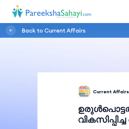
Back to Current Affairs
Current Affairs
ഉരുൾപൊട്ട
വികസിപ്പിച്ച 