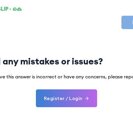
LIP - കെ
 any mistakes or issues?
eve this answer is incorrect or have any concerns, please rep
Register / Login