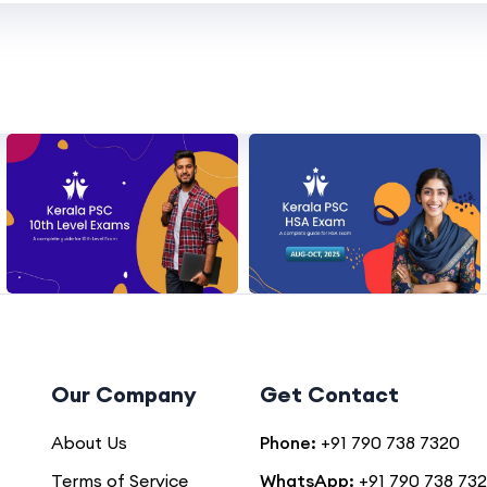
Our Company
Get Contact
About Us
Phone:
+91 790 738 7320
Terms of Service
WhatsApp:
+91 790 738 73