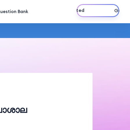
Get Started
uestion Bank
ലാശാല