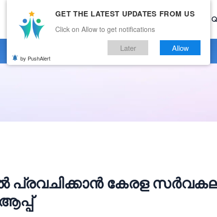
GET THE LATEST UPDATES FROM US
Home
Current Affairs
Categories
Mock Test
Q
Click on Allow to get notifications
Later
Allow
by PushAlert
ൽ പ്രവചിക്കാൻ കേരള സർവക
ആപ്പ്