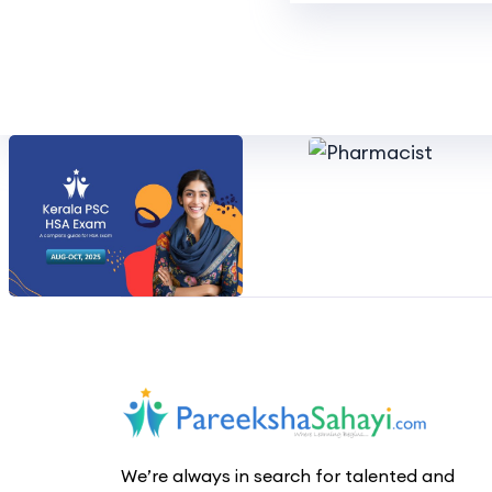
We’re always in search for talented and