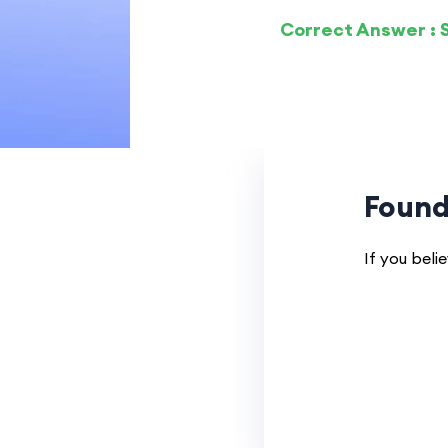
Correct Answer : S
Found
If you beli