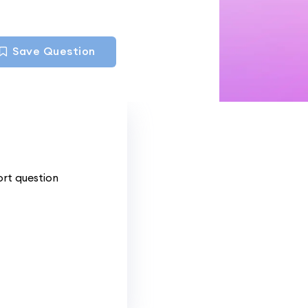
Save Question
ort question