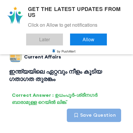
GET THE LATEST UPDATES FROM
US
Click on Allow to get notifications
Back to Current Affairs
Later
Allow
by PushAlert
Current Affairs
ഇന്ത്യയിലെ ഏറ്റവും നീളം കൂടിയ
ഗതാഗത തുരങ്കം
Correct Answer : ഉധംപൂർ-ശ്രീനഗർ
ബാരാമുള്ള റെയിൽ ലിങ്ക്
Save Question