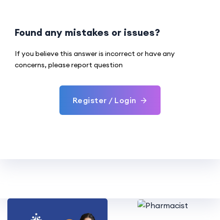
Found any mistakes or issues?
If you believe this answer is incorrect or have any
concerns, please report question
Register / Login