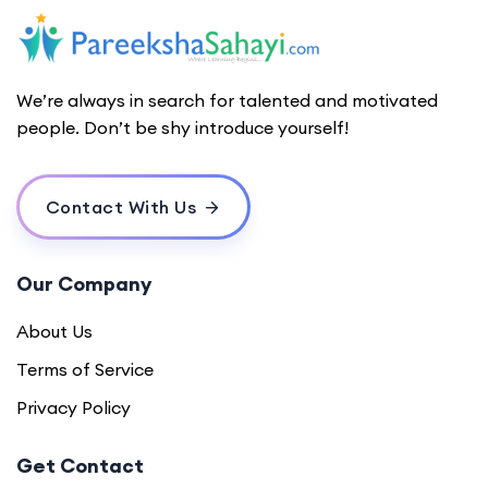
We’re always in search for talented and motivated
people. Don’t be shy introduce yourself!
Contact With Us
Our Company
About Us
Terms of Service
Privacy Policy
Get Contact