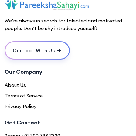
We’re always in search for talented and motivated
people. Don’t be shy introduce yourself!
Contact With Us
Our Company
About Us
Terms of Service
Privacy Policy
Get Contact
Phone:
+91 790 738 7320