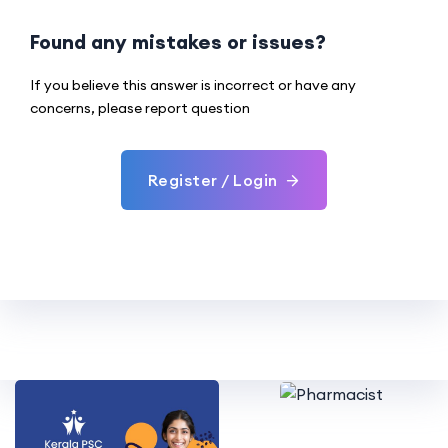
Found any mistakes or issues?
If you believe this answer is incorrect or have any
concerns, please report question
Register / Login