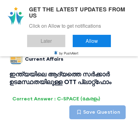
GET THE LATEST UPDATES FROM
US
Click on Allow to get notifications
Back to Current Affairs
Later
Allow
by PushAlert
Current Affairs
ഇന്ത്യയിലെ ആദ്യത്തെ സർക്കാർ
ഉടമസ്ഥതയിലുള്ള OTT പ്ലാറ്റ്ഫോം
Correct Answer : C-SPACE (കേരളം)
Save Question